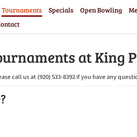
Tournaments
Specials
Open Bowling
M
ontact
ournaments at King P
ease call us at (920) 533-8392 if you have any questi
e?