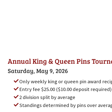
Annual King & Queen Pins Tour
Saturday, May 9, 2026
Only weekly king or queen pin award reci
Entry fee $25.00 ($10.00 deposit required)
2 division split by average
Standings determined by pins over avera