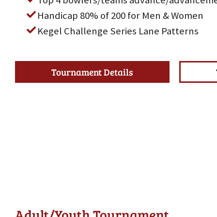
Top 4 bowlers/teams advance/advanceme
Handicap 80% of 200 for Men & Women
Kegel Challenge Series Lane Patterns
Tournament Details
Adult/Youth Tournament