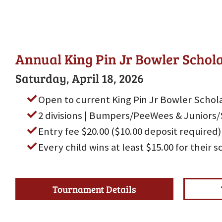
Annual King Pin Jr Bowler Scho
Saturday, April 18, 2026
Open to current King Pin Jr Bowler Schola
2 divisions | Bumpers/PeeWees & Juniors/
Entry fee $20.00 ($10.00 deposit required)
Every child wins at least $15.00 for their 
Tournament Details