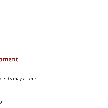
nament
pients may attend
ge