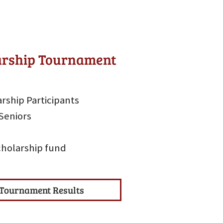
larship Tournament
rship Participants
Seniors
scholarship fund
Tournament Results