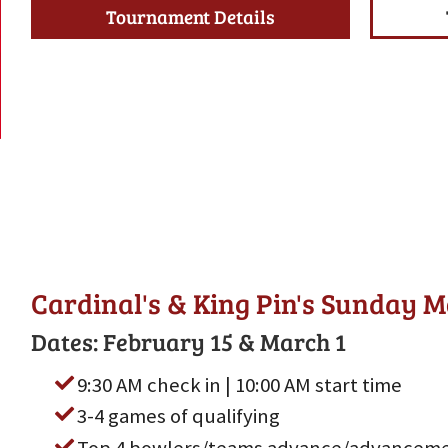
Tournament Details
Cardinal's & King Pin's Sunday 
Dates: February 15 & March 1
9:30 AM check in | 10:00 AM start time
3-4 games of qualifying