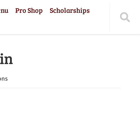
enu
Pro Shop
Scholarships
in
ons