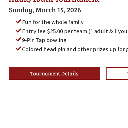
Sunday, March 15, 2026
Fun for the whole family
Entry fee $25.00 per team (1 adult & 1 yo
9-Pin Tap bowling
Colored head pin and other prizes up for 
Tournament Details