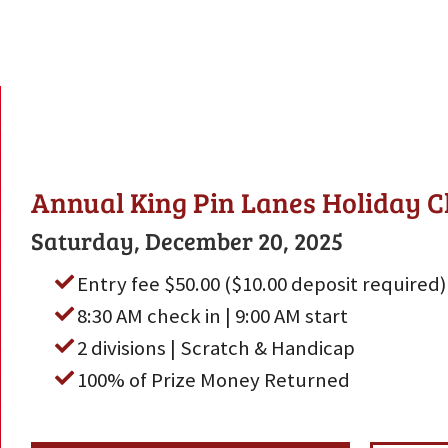
Annual King Pin Lanes Holiday C
Saturday, December 20, 2025
Entry fee $50.00 ($10.00 deposit required)
8:30 AM check in | 9:00 AM start
2 divisions | Scratch & Handicap
100% of Prize Money Returned