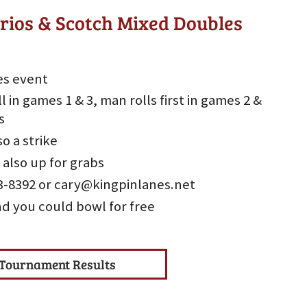
rios & Scotch Mixed Doubles
es event
l in games 1 & 3, man rolls first in games 2 &
s
so a strike
 also up for grabs
533-8392 or cary@kingpinlanes.net
nd you could bowl for free
Tournament Results