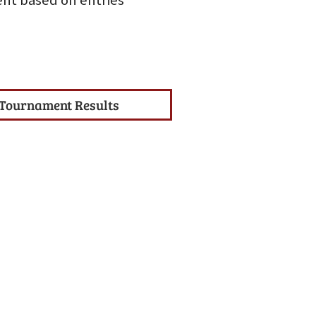
nt based on entries
Tournament Results