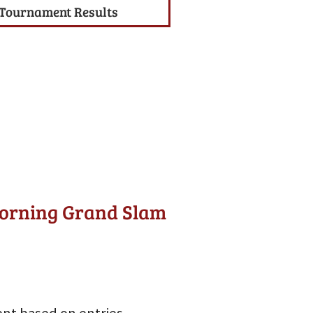
Tournament Results
Morning Grand Slam