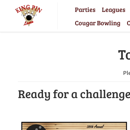
Parties
Leagues
Cougar Bowling
C
T
Pl
Ready for a challeng