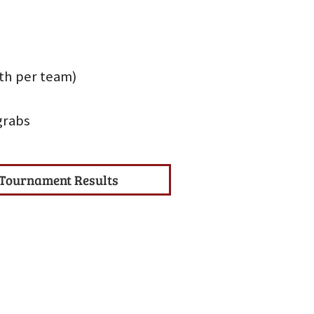
uth per team)
grabs
Tournament Results