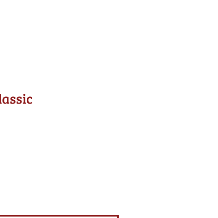
lassic