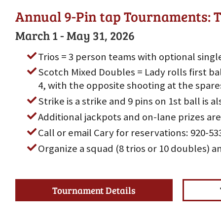
Annual 9-Pin tap Tournaments: T
March 1 - May 31, 2026
Trios = 3 person teams with optional singl
Scotch Mixed Doubles = Lady rolls first bal
4, with the opposite shooting at the spare
Strike is a strike and 9 pins on 1st ball is al
Additional jackpots and on-lane prizes are
Call or email Cary for reservations: 920-
Organize a squad (8 trios or 10 doubles) a
Tournament Details