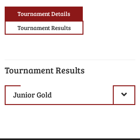
Tournament Details
Tournament Results
Tournament Results
Junior Gold
-
Scratch Division
- 2025
Jr/Senior Division
|
Bumper/Pee
-
Handicap Division
Wee Division