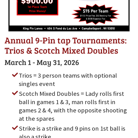
Annual 9-Pin tap Tournaments:
Trios & Scotch Mixed Doubles
March 1 - May 31, 2026
Trios = 3 person teams with optional
singles event
Scotch Mixed Doubles = Lady rolls first
ball in games 1 & 3, man rolls first in
games 2 & 4, with the opposite shooting
at the spares
Strike is a strike and 9 pins on 1st ball is
also a strike