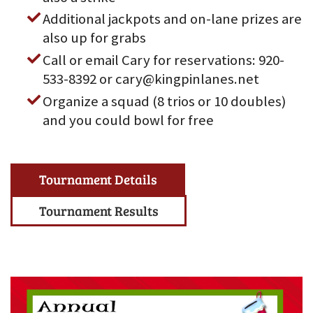
Additional jackpots and on-lane prizes are
also up for grabs
Call or email Cary for reservations: 920-
533-8392 or cary@kingpinlanes.net
Organize a squad (8 trios or 10 doubles)
and you could bowl for free
Tournament Details
Tournament Results