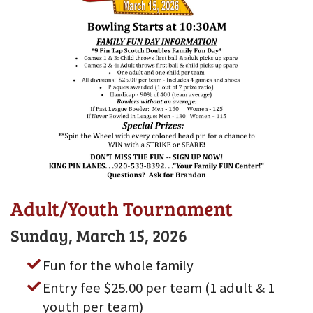
Adult/Youth Tournament
Sunday, March 15, 2026
Fun for the whole family
Entry fee $25.00 per team (1 adult & 1
youth per team)