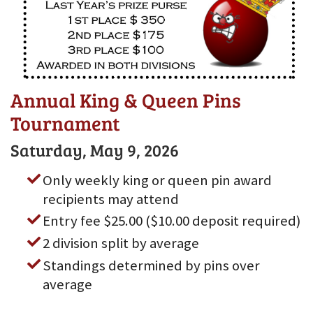
Annual King & Queen Pins
Tournament
Saturday, May 9, 2026
Only weekly king or queen pin award
recipients may attend
Entry fee $25.00 ($10.00 deposit required)
2 division split by average
Standings determined by pins over
average