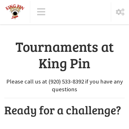
Tournaments at
King Pin
Please call us at (920) 533-8392 if you have any
questions
Ready for a challenge?