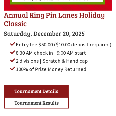
Annual King Pin Lanes Holiday
Classic
Saturday, December 20, 2025
Entry fee $50.00 ($10.00 deposit required)
8:30 AM check in | 9:00 AM start
2 divisions | Scratch & Handicap
100% of Prize Money Returned
Tournament Details
Tournament Results