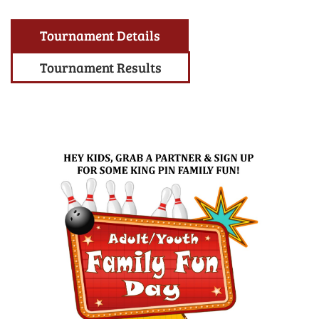
Tournament Details
Tournament Results