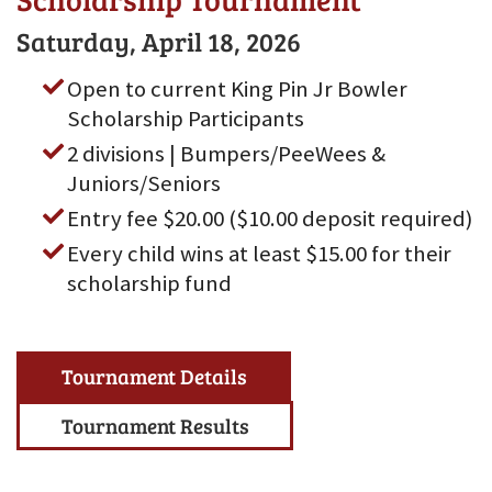
Saturday, April 18, 2026
Open to current King Pin Jr Bowler
Scholarship Participants
2 divisions | Bumpers/PeeWees &
Juniors/Seniors
Entry fee $20.00 ($10.00 deposit required)
Every child wins at least $15.00 for their
scholarship fund
Tournament Details
Tournament Results