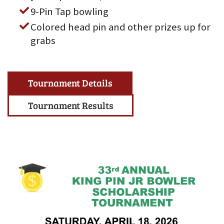
9-Pin Tap bowling
Colored head pin and other prizes up for
grabs
Tournament Details
Tournament Results