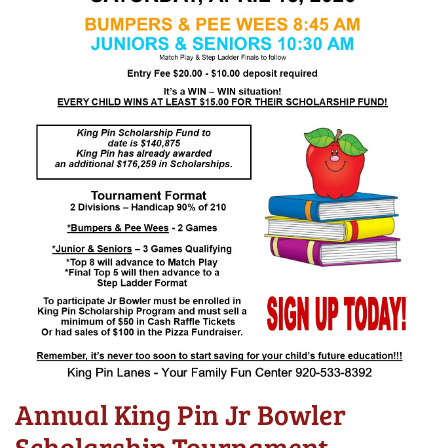
Annual King Pin Jr Bowler
Scholarship Tournament