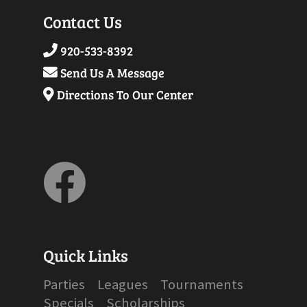
-
U15 & U18
- 2024
Jr/Senior Division
|
Bumper/Pee
Contact Us
Wee Division
920-533-8392
- 2023
Jr/Senior Division
|
Bumper/Pee
Send Us A Message
Wee Division
Directions To Our Center
- 2022
Jr/Senior Division
|
Bumper/Pee
Wee Division
- 2021
Jr/Senior Division
|
Bumper/Pee
Wee Division
- 2020
Jr/Senior Division
|
Bumper/Pee
Wee Division
Quick Links
Parties
Leagues
Tournaments
Specials
Scholarships