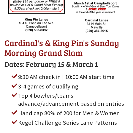
Cardinal's & King Pin's Sunday
Morning Grand Slam
Dates: February 15 & March 1
9:30 AM check in | 10:00 AM start time
3-4 games of qualifying
Top 4 bowlers/teams
advance/advancement based on entries
Handicap 80% of 200 for Men & Women
Kegel Challenge Series Lane Patterns