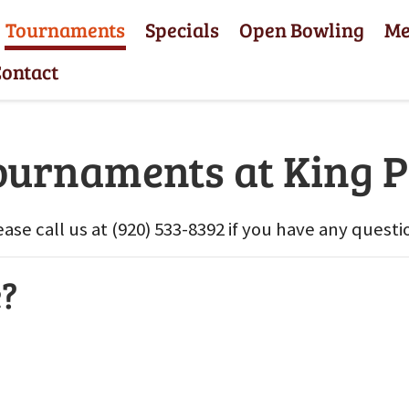
Tournaments
Specials
Open Bowling
M
ontact
ournaments at King P
ease call us at (920) 533-8392 if you have any questi
e?