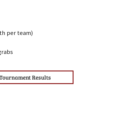
uth per team)
grabs
Tournament Results