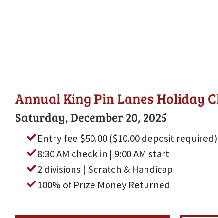
Annual King Pin Lanes Holiday C
Saturday, December 20, 2025
Entry fee $50.00 ($10.00 deposit required)
8:30 AM check in | 9:00 AM start
2 divisions | Scratch & Handicap
100% of Prize Money Returned