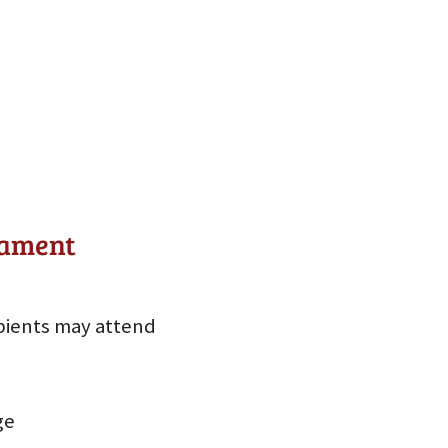
nament
pients may attend
ge