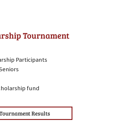
larship Tournament
rship Participants
Seniors
scholarship fund
Tournament Results