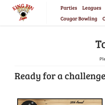
Parties
Leagues
Cougar Bowling
C
T
Pl
Ready for a challeng