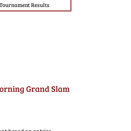
Tournament Results
Morning Grand Slam