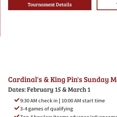
Tournament Details
Cardinal's & King Pin's Sunday 
Dates: February 15 & March 1
9:30 AM check in | 10:00 AM start time
3-4 games of qualifying