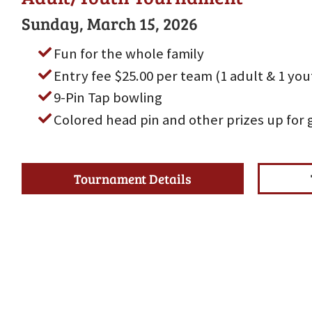
Sunday, March 15, 2026
Fun for the whole family
Entry fee $25.00 per team (1 adult & 1 yo
9-Pin Tap bowling
Colored head pin and other prizes up for 
Tournament Details