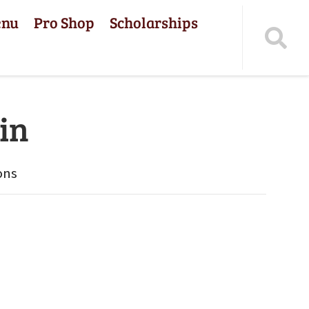
enu
Pro Shop
Scholarships
in
ons