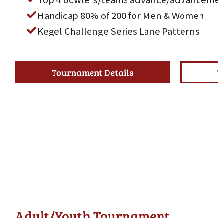
Top 4 bowlers/teams advance/advanceme
Handicap 80% of 200 for Men & Women
Kegel Challenge Series Lane Patterns
Tournament Details
Adult/Youth Tournament