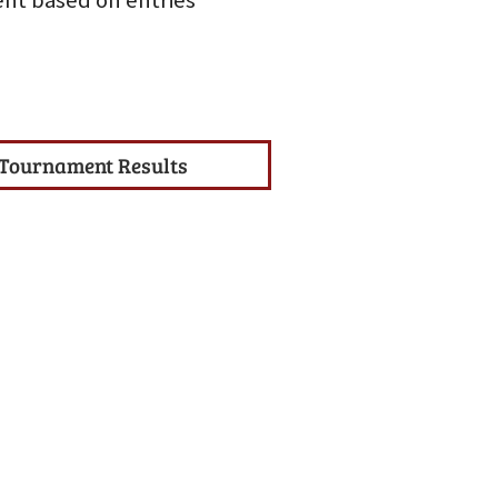
nt based on entries
Tournament Results