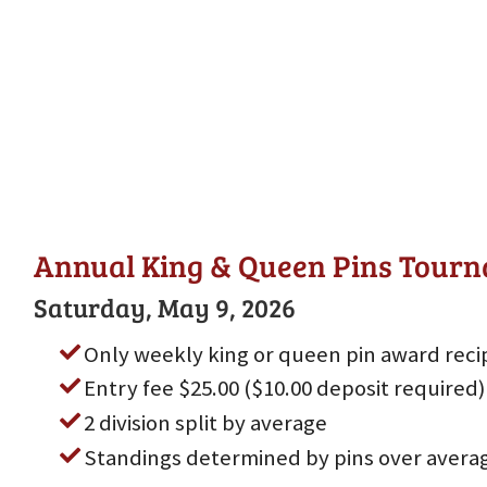
Annual King & Queen Pins Tour
Saturday, May 9, 2026
Only weekly king or queen pin award reci
Entry fee $25.00 ($10.00 deposit required)
2 division split by average
Standings determined by pins over avera