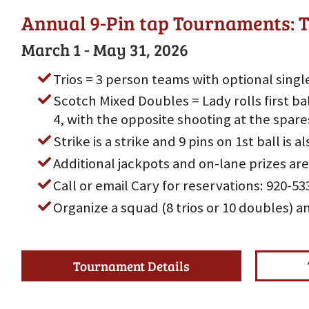
Annual 9-Pin tap Tournaments: T
March 1 - May 31, 2026
Trios = 3 person teams with optional singl
Scotch Mixed Doubles = Lady rolls first bal
4, with the opposite shooting at the spare
Strike is a strike and 9 pins on 1st ball is al
Additional jackpots and on-lane prizes are
Call or email Cary for reservations: 920-
Organize a squad (8 trios or 10 doubles) a
Tournament Details