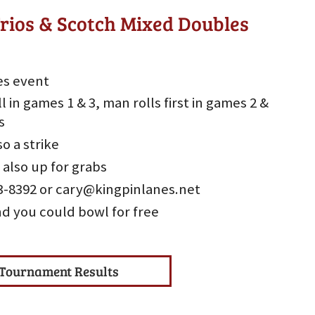
rios & Scotch Mixed Doubles
es event
l in games 1 & 3, man rolls first in games 2 &
s
so a strike
 also up for grabs
533-8392 or cary@kingpinlanes.net
nd you could bowl for free
Tournament Results