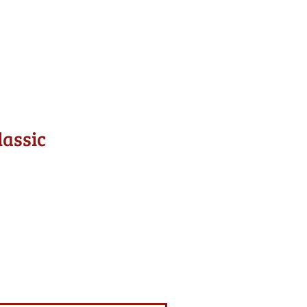
lassic