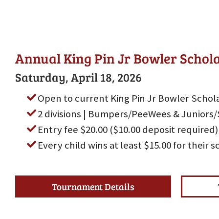
Annual King Pin Jr Bowler Scho
Saturday, April 18, 2026
Open to current King Pin Jr Bowler Schola
2 divisions | Bumpers/PeeWees & Juniors/
Entry fee $20.00 ($10.00 deposit required)
Every child wins at least $15.00 for their 
Tournament Details