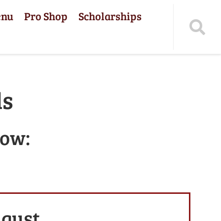
enu
Pro Shop
Scholarships
ls
low:
ugust