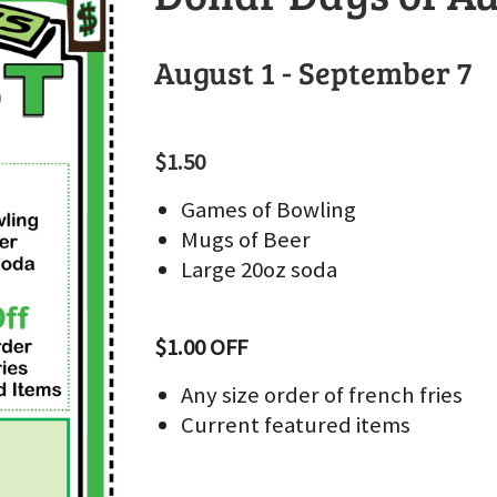
August 1 - September 7
$1.50
Games of Bowling
Mugs of Beer
Large 20oz soda
$1.00 OFF
Any size order of french fries
Current featured items