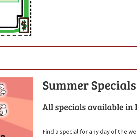
Summer Specials
All specials available in
Find a special for any day of the 