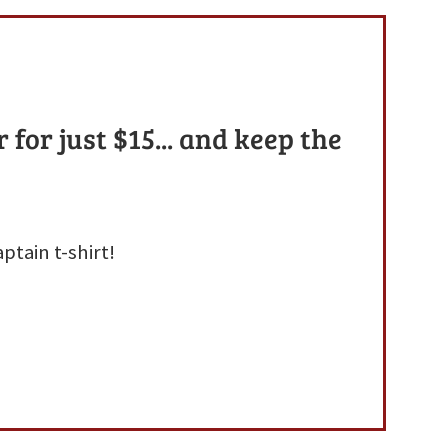
 for just $15... and keep the
ptain t-shirt!