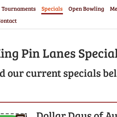
Tournaments
Specials
Open Bowling
M
ontact
ing Pin Lanes Specia
d our current specials be
Dollar Days of A