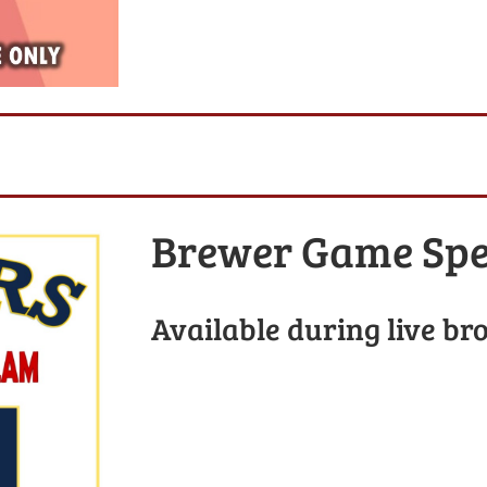
Brewer Game Spe
Available during live br