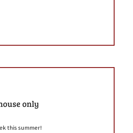
 house only
week this summer!