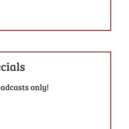
cials
oadcasts only!