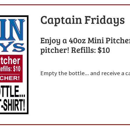
Captain Fridays
Enjoy a 40oz Mini Pitcher
pitcher! Refills: $10
Empty the bottle... and receive a ca