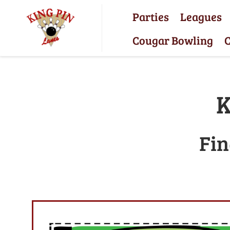
Parties
Leagues
Cougar Bowling
C
K
Fin