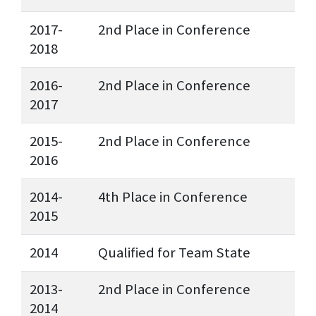
2017-
2nd Place in Conference
2018
2016-
2nd Place in Conference
2017
2015-
2nd Place in Conference
2016
2014-
4th Place in Conference
2015
2014
Qualified for Team State
2013-
2nd Place in Conference
2014