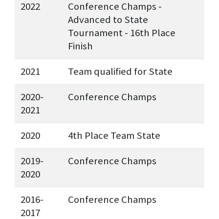
2022
Conference Champs -
Advanced to State
Tournament - 16th Place
Finish
2021
Team qualified for State
2020-
Conference Champs
2021
2020
4th Place Team State
2019-
Conference Champs
2020
2016-
Conference Champs
2017