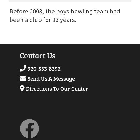
Before 2003, the boys bowling team had
been a club for 13 years.
Contact Us
920-533-8392
Send Us A Message
Directions To Our Center