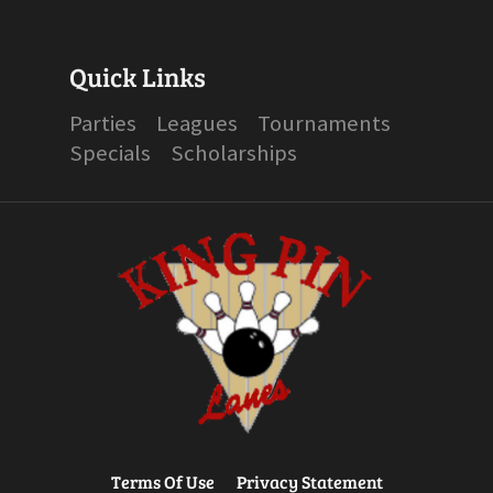
Quick Links
Parties
Leagues
Tournaments
Specials
Scholarships
Terms Of Use
Privacy Statement