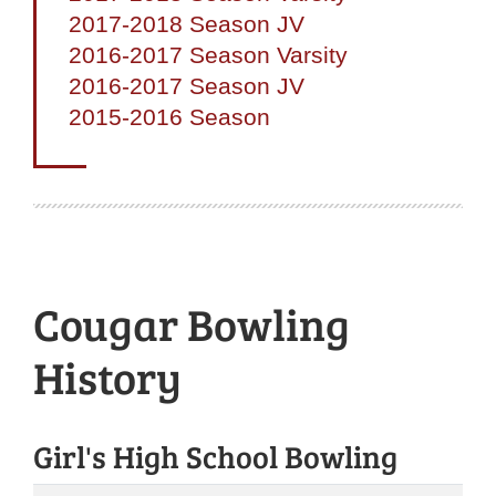
2017-2018 Season JV
2016-2017 Season Varsity
2016-2017 Season JV
2015-2016 Season
Cougar Bowling
History
Girl's High School Bowling