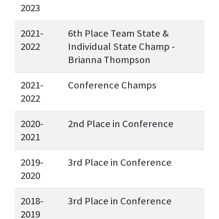
2023
2021-
6th Place Team State &
2022
Individual State Champ -
Brianna Thompson
2021-
Conference Champs
2022
2020-
2nd Place in Conference
2021
2019-
3rd Place in Conference
2020
2018-
3rd Place in Conference
2019