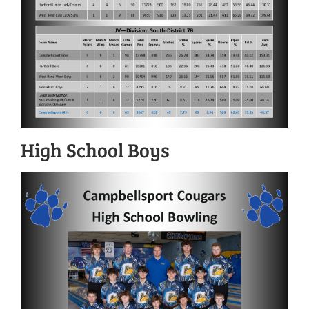
High School Boys