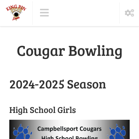
Cougar Bowling
2024-2025 Season
High School Girls