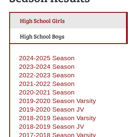
High School Girls
High School Boys
2024-2025 Season
2023-2024 Season
2022-2023 Season
2021-2022 Season
2020-2021 Season
2019-2020 Season Varsity
2019-2020 Season JV
2018-2019 Season Varsity
2018-2019 Season JV
2017-2018 Season Varsity