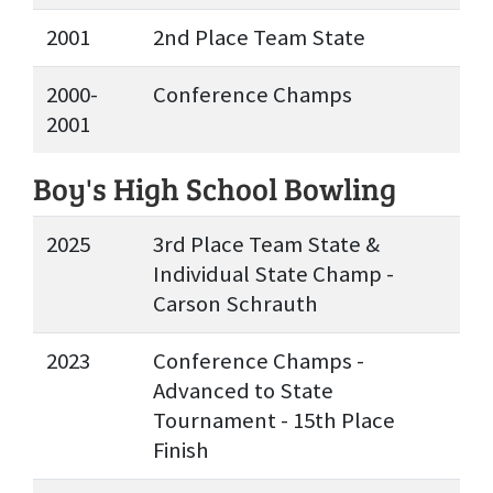
2001
2nd Place Team State
2000-
Conference Champs
2001
Boy's High School Bowling
2025
3rd Place Team State &
Individual State Champ -
Carson Schrauth
2023
Conference Champs -
Advanced to State
Tournament - 15th Place
Finish