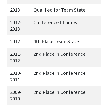
2013
Qualified for Team State
2012-
Conference Champs
2013
2012
4th Place Team State
2011-
2nd Place in Conference
2012
2010-
2nd Place in Conference
2011
2009-
2nd Place in Conference
2010