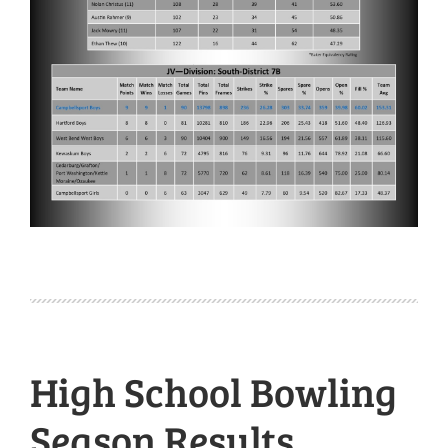
High School Bowling
Season Results