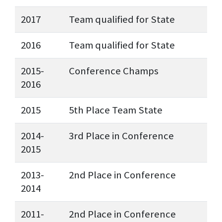
2017
Team qualified for State
2016
Team qualified for State
2015-
Conference Champs
2016
2015
5th Place Team State
2014-
3rd Place in Conference
2015
2013-
2nd Place in Conference
2014
2011-
2nd Place in Conference