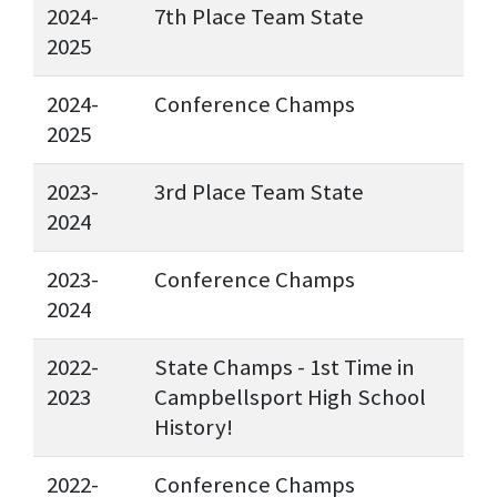
2024-
7th Place Team State
2025
2024-
Conference Champs
2025
2023-
3rd Place Team State
2024
2023-
Conference Champs
2024
2022-
State Champs - 1st Time in
2023
Campbellsport High School
History!
2022-
Conference Champs