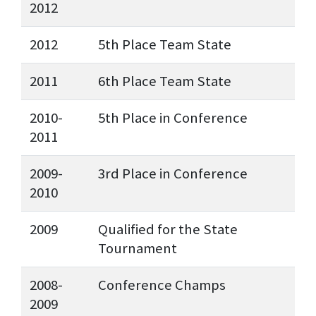
2012
2012
5th Place Team State
2011
6th Place Team State
2010-
5th Place in Conference
2011
2009-
3rd Place in Conference
2010
2009
Qualified for the State
Tournament
2008-
Conference Champs
2009