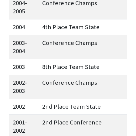
2004-
Conference Champs
2005
2004
4th Place Team State
2003-
Conference Champs
2004
2003
8th Place Team State
2002-
Conference Champs
2003
2002
2nd Place Team State
2001-
2nd Place Conference
2002