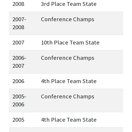
2008
3rd Place Team State
2007-
Conference Champs
2008
2007
10th Place Team State
2006-
Conference Champs
2007
2006
4th Place Team State
2005-
Conference Champs
2006
2005
4th Place Team State