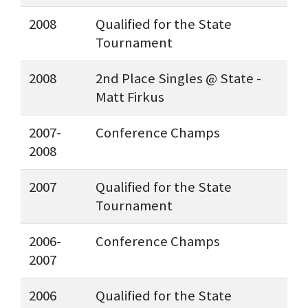
2008
Qualified for the State
Tournament
2008
2nd Place Singles @ State -
Matt Firkus
2007-
Conference Champs
2008
2007
Qualified for the State
Tournament
2006-
Conference Champs
2007
2006
Qualified for the State