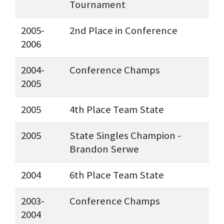
Tournament
2005-
2nd Place in Conference
2006
2004-
Conference Champs
2005
2005
4th Place Team State
2005
State Singles Champion -
Brandon Serwe
2004
6th Place Team State
2003-
Conference Champs
2004